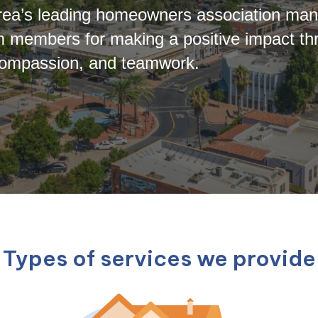
 Area’s leading homeowners association m
 members for making a positive impact t
t, compassion, and teamwork.
Types of services we provide