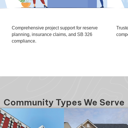
,
Comprehensive project support for reserve
Trust
planning, insurance claims, and SB 326
compe
compliance.
Community Types We Serve