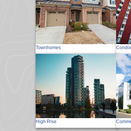
Townhomes
Condo
High Rise
Commer