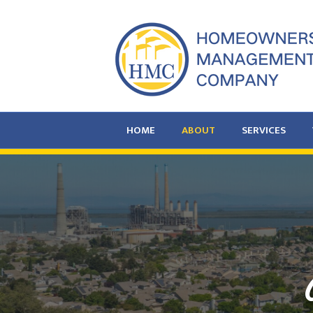
HOME
ABOUT
SERVICES