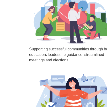
Supporting successful communities through b
education, leadership guidance, streamlined
meetings and elections