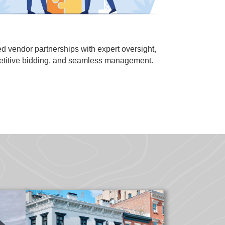
ed vendor partnerships with expert oversight,
titive bidding, and seamless management.