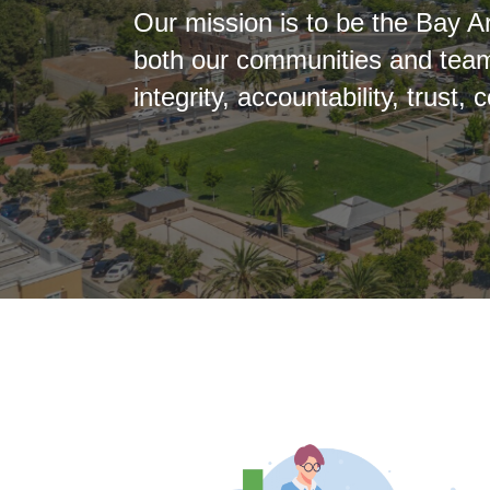
Our mission is to be the Bay
both our communities and team
integrity, accountability, trus