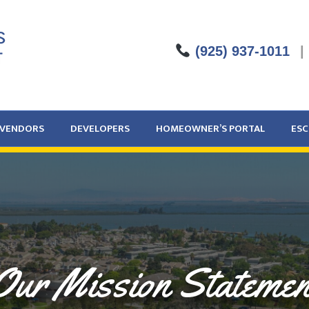
(925) 937-1011
|
VENDORS
DEVELOPERS
HOMEOWNER’S PORTAL
ES
Our Mission Statemen