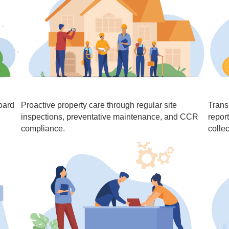
oard
Proactive property care through regular site
Trans
inspections, preventative maintenance, and CCR
repor
compliance.
collec