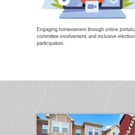
Engaging homeowners through online portals
committee involvement, and inclusive election
participation.