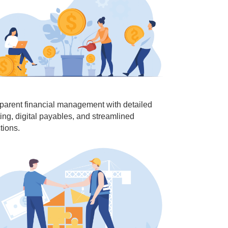
parent financial management with detailed
ting, digital payables, and streamlined
tions.