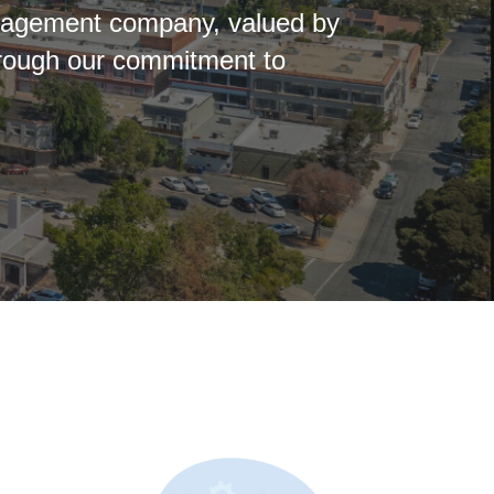
anagement company, valued by
hrough our commitment to