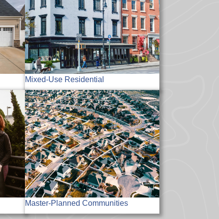
Mixed-Use Residential
Master-Planned Communities