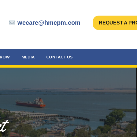
wecare@hmcpm.com
REQUEST A PR
CROW
MEDIA
CONTACT US
t