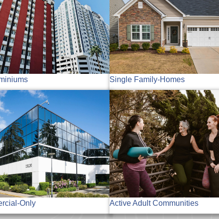
miniums
Single Family-Homes
cial-Only
Active Adult Communities