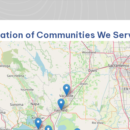
ation of Communities We Ser