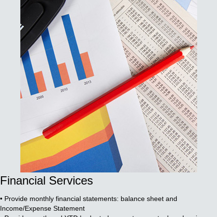
Financial Services
• Provide monthly financial statements: balance sheet and
Income/Expense Statement