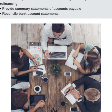
refinancing
• Provide summary statements of accounts payable
• Reconcile bank account statements