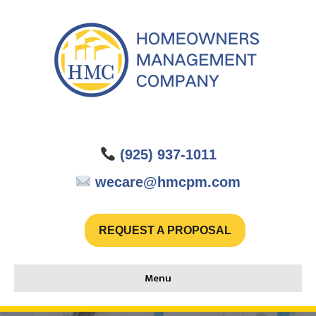
(925) 937-1011
wecare@hmcpm.com
REQUEST A PROPOSAL
Menu