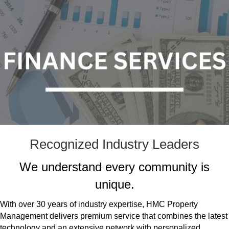
Recognized Industry Leaders
We understand every community is
unique.
With over 30 years of industry expertise, HMC Property
Management delivers premium service that combines the latest
technology and an extensive network with personalized,