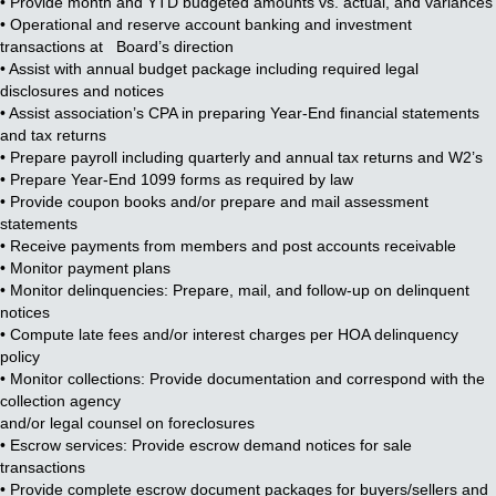
• Provide month and YTD budgeted amounts vs. actual, and variances
• Operational and reserve account banking and investment
transactions at Board’s direction
• Assist with annual budget package including required legal
disclosures and notices
• Assist association’s CPA in preparing Year-End financial statements
and tax returns
• Prepare payroll including quarterly and annual tax returns and W2’s
• Prepare Year-End 1099 forms as required by law
• Provide coupon books and/or prepare and mail assessment
statements
• Receive payments from members and post accounts receivable
• Monitor payment plans
• Monitor delinquencies: Prepare, mail, and follow-up on delinquent
notices
• Compute late fees and/or interest charges per HOA delinquency
policy
• Monitor collections: Provide documentation and correspond with the
collection agency
and/or legal counsel on foreclosures
• Escrow services: Provide escrow demand notices for sale
transactions
• Provide complete escrow document packages for buyers/sellers and