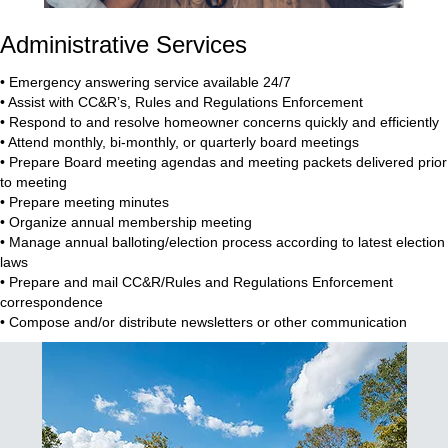
Administrative Services
• Emergency answering service available 24/7
• Assist with CC&R’s, Rules and Regulations Enforcement
• Respond to and resolve homeowner concerns quickly and efficiently
• Attend monthly, bi-monthly, or quarterly board meetings
• Prepare Board meeting agendas and meeting packets delivered prior
to meeting
• Prepare meeting minutes
• Organize annual membership meeting
• Manage annual balloting/election process according to latest election
laws
• Prepare and mail CC&R/Rules and Regulations Enforcement
correspondence
• Compose and/or distribute newsletters or other communication