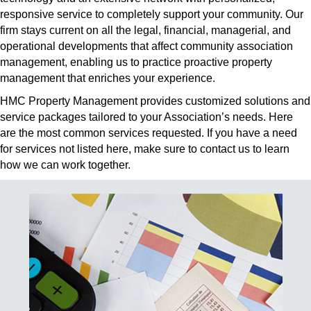
responsive service to completely support your community. Our
firm stays current on all the legal, financial, managerial, and
operational developments that affect community association
management, enabling us to practice proactive property
management that enriches your experience.
HMC Property Management provides customized solutions and
service packages tailored to your Association’s needs. Here
are the most common services requested. If you have a need
for services not listed here, make sure to contact us to learn
how we can work together.