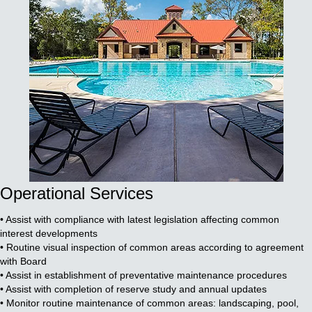
Operational Services
• Assist with compliance with latest legislation affecting common
interest developments
• Routine visual inspection of common areas according to agreement
with Board
• Assist in establishment of preventative maintenance procedures
• Assist with completion of reserve study and annual updates
• Monitor routine maintenance of common areas: landscaping, pool,